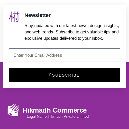
Newsletter
Stay updated with our latest news, design insights,
and web trends. Subscribe to get valuable tips and
exclusive updates delivered to your inbox.
SUBSCRIBE
Hikmadh Commerce
Legal Name:Hikmadh Private Limited