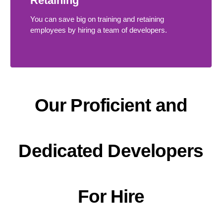
Retaining
You can save big on training and retaining
employees by hiring a team of developers.
Our Proficient and
Dedicated Developers
For Hire