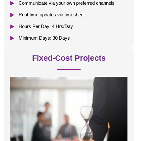
Communicate via your own preferred channels
Real-time updates via timesheet
Hours Per Day: 4 Hrs/Day
Minimum Days: 30 Days
Fixed-Cost Projects