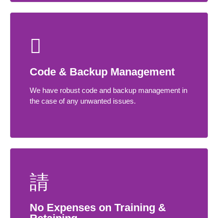
Code & Backup Management
We have robust code and backup management in
the case of any unwanted issues.
No Expenses on Training &