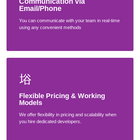
Communication via
Email/Phone
You can communicate with your team in real-time
using any convenient methods
Flexible Pricing & Working
Models
We offer flexibility in pricing and scalability when
you hire dedicated developers.