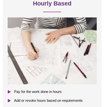
Hourly Based
Pay for the work done in hours
Add or revoke hours based on requirements