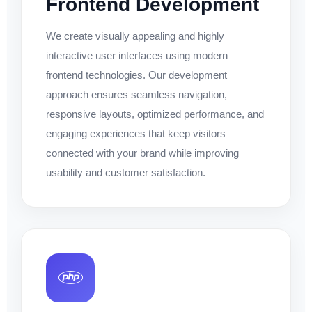
Frontend Development
We create visually appealing and highly
interactive user interfaces using modern
frontend technologies. Our development
approach ensures seamless navigation,
responsive layouts, optimized performance, and
engaging experiences that keep visitors
connected with your brand while improving
usability and customer satisfaction.