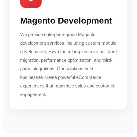
Magento Development
We provide enterprise-grade Magento
development services, including custom module
development, Hyvä theme implementation, store
migration, performance optimization, and third-
party integrations. Our solutions help
businesses create powerful eCommerce
experiences that maximize sales and customer
engagement.