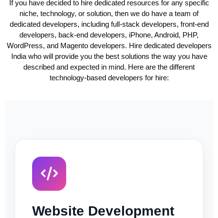
If you have decided to hire dedicated resources for any specific
niche, technology, or solution, then we do have a team of
dedicated developers, including full-stack developers, front-end
developers, back-end developers, iPhone, Android, PHP,
WordPress, and Magento developers. Hire dedicated developers
India who will provide you the best solutions the way you have
described and expected in mind. Here are the different
technology-based developers for hire:
Website Development