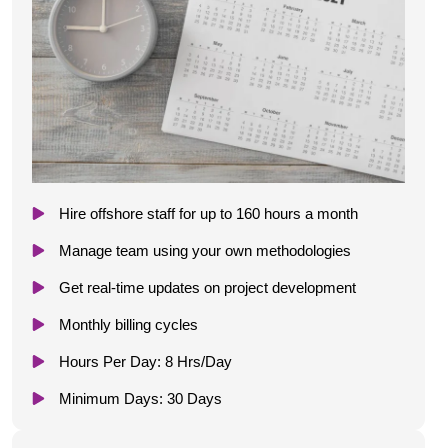
Hire offshore staff for up to 160 hours a month
Manage team using your own methodologies
Get real-time updates on project development
Monthly billing cycles
Hours Per Day: 8 Hrs/Day
Minimum Days: 30 Days