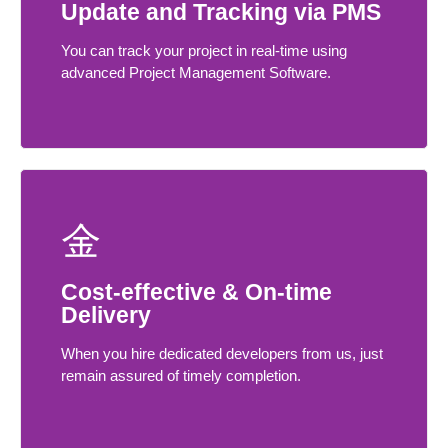
Update and Tracking via PMS
You can track your project in real-time using
advanced Project Management Software.
Cost-effective & On-time
Delivery
When you hire dedicated developers from us, just
remain assured of timely completion.