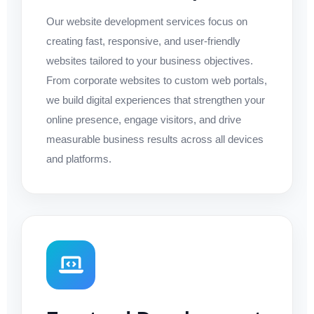
Our website development services focus on
creating fast, responsive, and user-friendly
websites tailored to your business objectives.
From corporate websites to custom web portals,
we build digital experiences that strengthen your
online presence, engage visitors, and drive
measurable business results across all devices
and platforms.