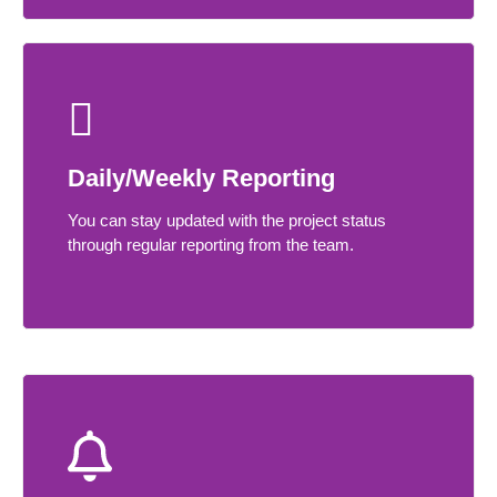
Daily/Weekly Reporting
You can stay updated with the project status
through regular reporting from the team.