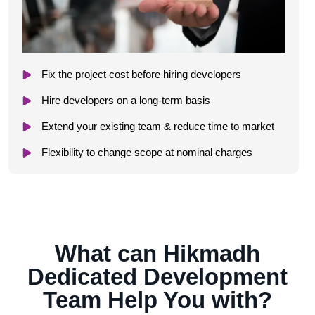
Fix the project cost before hiring developers
Hire developers on a long-term basis
Extend your existing team & reduce time to market
Flexibility to change scope at nominal charges
What can Hikmadh
Dedicated Development
Team Help You with?​