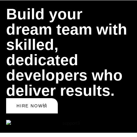
Build your
dream team with
skilled,
dedicated
developers who
deliver results.
HIRE NOW