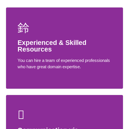
Experienced & Skilled
Resources
You can hire a team of experienced professionals
who have great domain expertise.