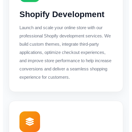
Shopify Development
Launch and scale your online store with our
professional Shopify development services. We
build custom themes, integrate third-party
applications, optimize checkout experiences,
and improve store performance to help increase
conversions and deliver a seamless shopping
experience for customers.