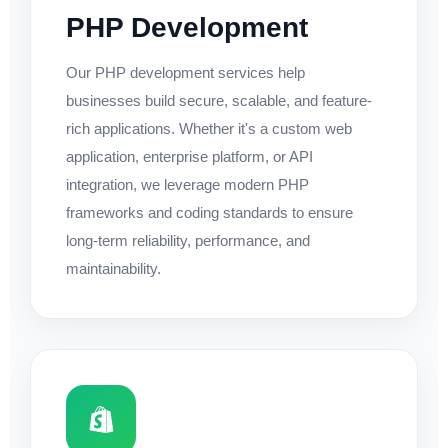
PHP Development
Our PHP development services help
businesses build secure, scalable, and feature-
rich applications. Whether it's a custom web
application, enterprise platform, or API
integration, we leverage modern PHP
frameworks and coding standards to ensure
long-term reliability, performance, and
maintainability.