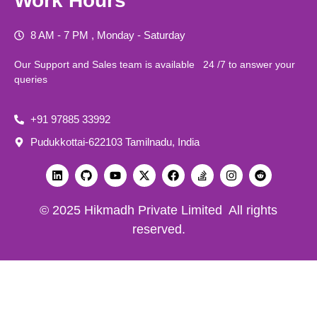
Work Hours
8 AM - 7 PM , Monday - Saturday
Our Support and Sales team is available 24 /7 to answer your
queries
+91 97885 33992
Pudukkottai-622103 Tamilnadu, India
© 2025 Hikmadh Private Limited All rights
reserved.