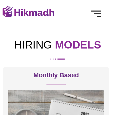
HIRING
MODELS
Monthly Based