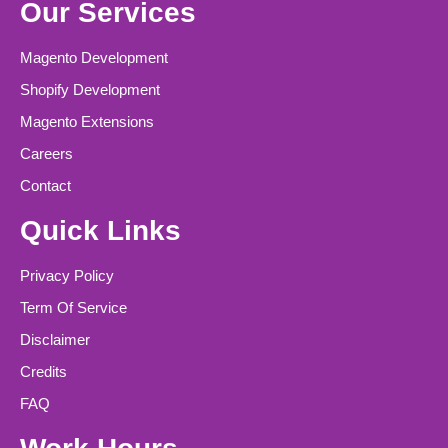
Our Services
Magento Development
Shopify Development
Magento Extensions
Careers
Contact
Quick Links
Privacy Policy
Term Of Service
Disclaimer
Credits
FAQ