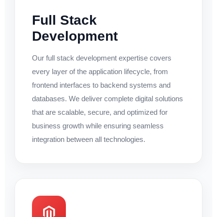
Full Stack
Development
Our full stack development expertise covers
every layer of the application lifecycle, from
frontend interfaces to backend systems and
databases. We deliver complete digital solutions
that are scalable, secure, and optimized for
business growth while ensuring seamless
integration between all technologies.