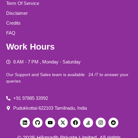
Term Of Service
Disclaimer
Credits
FAQ
Work Hours
8 AM - 7 PM , Monday - Saturday
Our Support and Sales team is available 24 /7 to answer your
queries
+91 97885 33992
Pudukkottai-622103 Tamilnadu, India
© 2025 Hikmadh Private Limited All rights