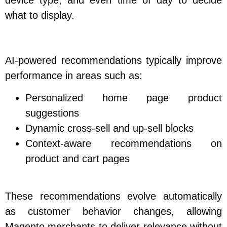
what to display.
AI-powered recommendations typically improve
performance in areas such as:
Personalized home page product
suggestions
Dynamic cross-sell and up-sell blocks
Context-aware recommendations on
product and cart pages
These recommendations evolve automatically
as customer behavior changes, allowing
Magento merchants to deliver relevance without