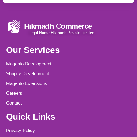
Hikmadh Commerce
Legal Name:Hikmadh Private Limited
Our Services
Magento Development
Shopify Development
Magento Extensions
Careers
Contact
Quick Links
Privacy Policy