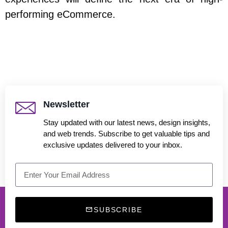
performing eCommerce.
Newsletter
Stay updated with our latest news, design insights,
and web trends. Subscribe to get valuable tips and
exclusive updates delivered to your inbox.
SUBSCRIBE