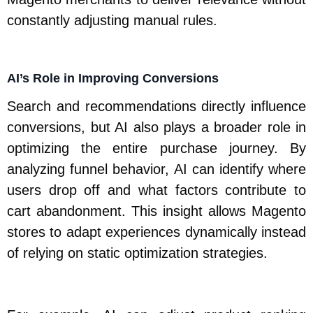
constantly adjusting manual rules.
AI’s Role in Improving Conversions
Search and recommendations directly influence
conversions, but AI also plays a broader role in
optimizing the entire purchase journey. By
analyzing funnel behavior, AI can identify where
users drop off and what factors contribute to
cart abandonment. This insight allows Magento
stores to adapt experiences dynamically instead
of relying on static optimization strategies.