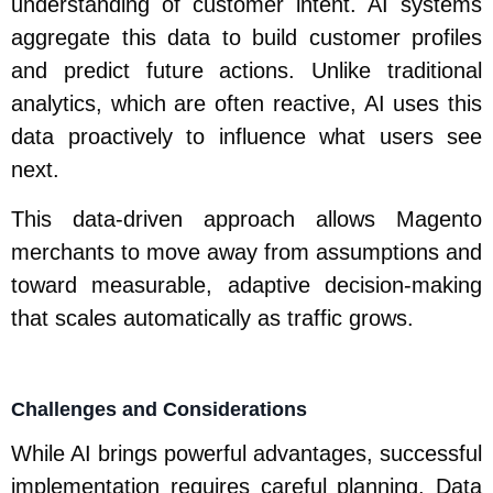
understanding of customer intent. AI systems
aggregate this data to build customer profiles
and predict future actions. Unlike traditional
analytics, which are often reactive, AI uses this
data proactively to influence what users see
next.
This data-driven approach allows Magento
merchants to move away from assumptions and
toward measurable, adaptive decision-making
that scales automatically as traffic grows.
Challenges and Considerations
While AI brings powerful advantages, successful
implementation requires careful planning. Data