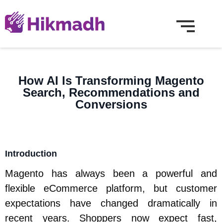
How AI Is Transforming Magento
Search, Recommendations and
Conversions
Introduction
Magento has always been a powerful and
flexible eCommerce platform, but customer
expectations have changed dramatically in
recent years. Shoppers now expect fast,