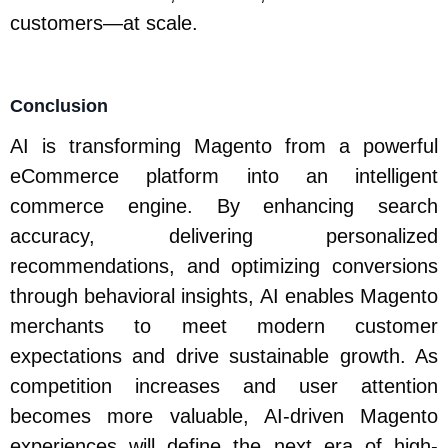
customers—at scale.
Conclusion
AI is transforming Magento from a powerful
eCommerce platform into an intelligent
commerce engine. By enhancing search
accuracy, delivering personalized
recommendations, and optimizing conversions
through behavioral insights, AI enables Magento
merchants to meet modern customer
expectations and drive sustainable growth. As
competition increases and user attention
becomes more valuable, AI-driven Magento
experiences will define the next era of high-