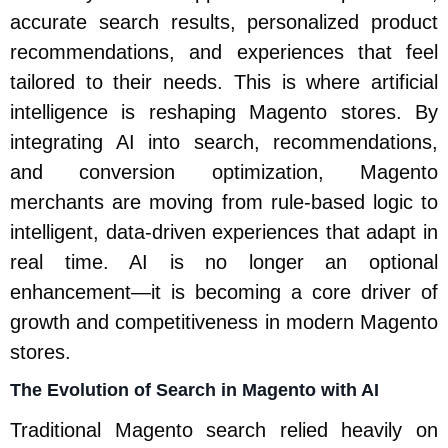
accurate search results, personalized product
recommendations, and experiences that feel
tailored to their needs. This is where artificial
intelligence is reshaping Magento stores. By
integrating AI into search, recommendations,
and conversion optimization, Magento
merchants are moving from rule-based logic to
intelligent, data-driven experiences that adapt in
real time. AI is no longer an optional
enhancement—it is becoming a core driver of
growth and competitiveness in modern Magento
stores.
The Evolution of Search in Magento with AI
Traditional Magento search relied heavily on