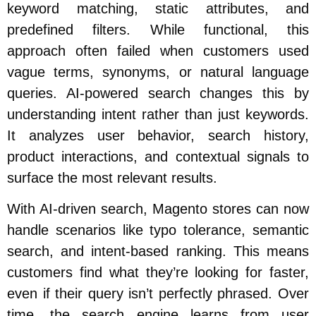
keyword matching, static attributes, and
predefined filters. While functional, this
approach often failed when customers used
vague terms, synonyms, or natural language
queries. AI-powered search changes this by
understanding intent rather than just keywords.
It analyzes user behavior, search history,
product interactions, and contextual signals to
surface the most relevant results.
With AI-driven search, Magento stores can now
handle scenarios like typo tolerance, semantic
search, and intent-based ranking. This means
customers find what they’re looking for faster,
even if their query isn’t perfectly phrased. Over
time, the search engine learns from user