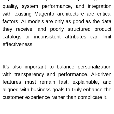
quality, system performance, and integration
with existing Magento architecture are critical
factors. AI models are only as good as the data
they receive, and poorly structured product
catalogs or inconsistent attributes can limit
effectiveness.
It’s also important to balance personalization
with transparency and performance. AI-driven
features must remain fast, explainable, and
aligned with business goals to truly enhance the
customer experience rather than complicate it.