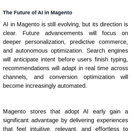
The Future of AI in Magento
AI in Magento is still evolving, but its direction is
clear. Future advancements will focus on
deeper personalization, predictive commerce,
and autonomous optimization. Search engines
will anticipate intent before users finish typing,
recommendations will adapt in real time across
channels, and conversion optimization will
become increasingly automated.
Magento stores that adopt AI early gain a
significant advantage by delivering experiences
that feel intuitive, relevant, and effortless to