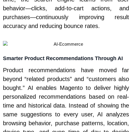
behavior—clicks, add-to-cart actions, and
purchases—continuously improving result
accuracy and reducing bounce rates.
Smarter Product Recommendations Through AI
Product recommendations have moved far
beyond “related products” and “customers also
bought.” AI enables Magento to deliver highly
personalized recommendations based on real-
time and historical data. Instead of showing the
same suggestions to every user, AI analyzes
browsing behavior, purchase patterns, location,
device type, and even time of day to decide