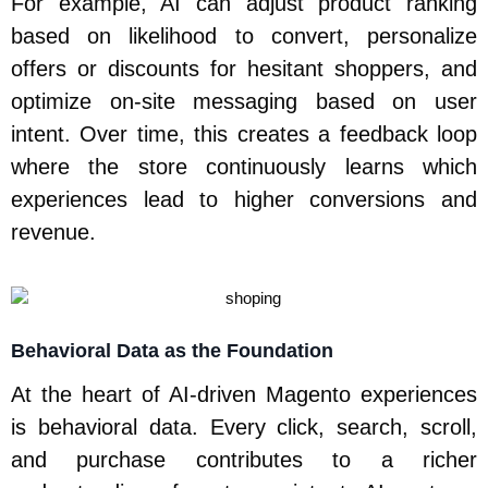
For example, AI can adjust product ranking
based on likelihood to convert, personalize
offers or discounts for hesitant shoppers, and
optimize on-site messaging based on user
intent. Over time, this creates a feedback loop
where the store continuously learns which
experiences lead to higher conversions and
revenue.
Behavioral Data as the Foundation
At the heart of AI-driven Magento experiences
is behavioral data. Every click, search, scroll,
and purchase contributes to a richer