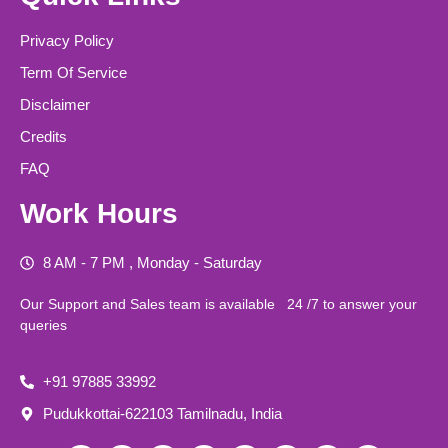
Privacy Policy
Term Of Service
Disclaimer
Credits
FAQ
Work Hours
8 AM - 7 PM , Monday - Saturday
Our Support and Sales team is available 24 /7 to answer your
queries
+91 97885 33992
Pudukkottai-622103 Tamilnadu, India