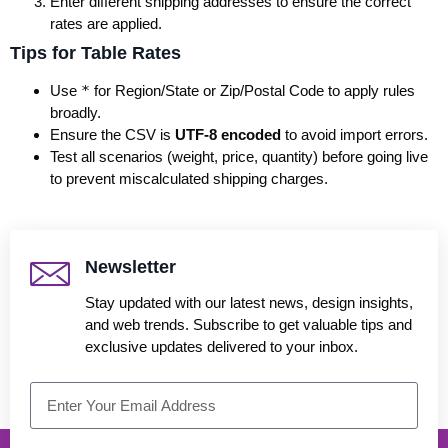
Enter different shipping addresses to ensure the correct
rates are applied.
Tips for Table Rates
Use
*
for Region/State or Zip/Postal Code to apply rules
broadly.
Ensure the CSV is
UTF-8 encoded
to avoid import errors.
Test all scenarios (weight, price, quantity) before going live
to prevent miscalculated shipping charges.
Newsletter
Stay updated with our latest news, design insights,
and web trends. Subscribe to get valuable tips and
exclusive updates delivered to your inbox.