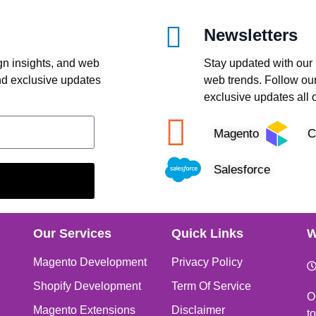
Newsletters
gn insights, and web
Stay updated with our 
and exclusive updates
web trends. Follow our
exclusive updates all 
Magento
C
Salesforce
Our Services
Quick Links
W
Magento Development
Privacy Policy
Shopify Development
Term Of Service
O
Magento Extensions
Disclaimer
t