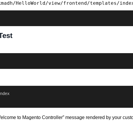
kmadh/HelloWorld/view/frontend/templates/inde
Test
ndex 

e “Welcome to Magento Controller” message rendered by your custo