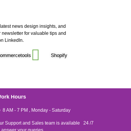
latest news design insights, and
 newsletter for valuable tips and
on LinkedIn.
ommercetools
Shopify
ork Hours
8 AM - 7 PM , Monday - Saturday
ur Support and Sales team is available 24 /7
o answer your queries