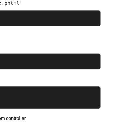
x.phtml
:
m controller.