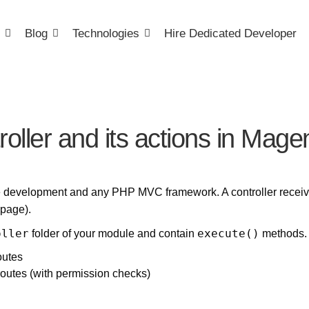
Blog
Technologies
Hire Dedicated Developer
roller and its actions in Mage
e development and any PHP MVC framework. A controller receives
 page).
oller
execute()
folder of your module and contain
methods. 
outes
routes (with permission checks)