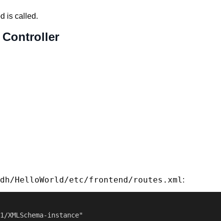
 is called.
 Controller
dh/HelloWorld/etc/frontend/routes.xml
:
1/XMLSchema-instance"
