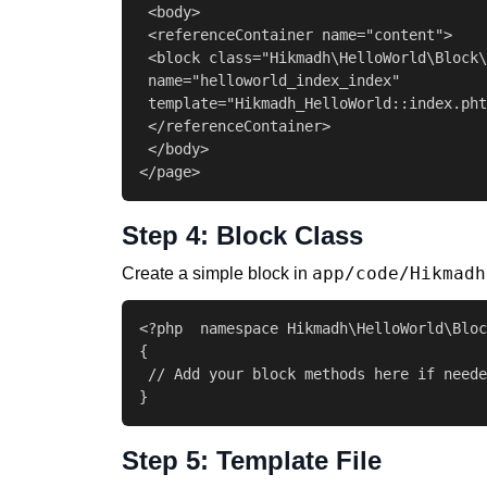
 <body>

 <referenceContainer name="content">

 <block class="Hikmadh\HelloWorld\Block\
 name="helloworld_index_index"

 template="Hikmadh_HelloWorld::index.pht
 </referenceContainer>

 </body>

</page>
Step 4: Block Class
app/code/Hikmadh
Create a simple block in
<?php  namespace Hikmadh\HelloWorld\Bloc
{

 // Add your block methods here if neede
}
Step 5: Template File