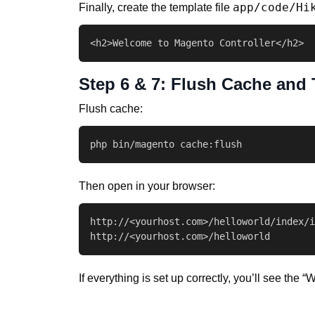
app/code/Hi
Finally, create the template file
<h2>Welcome to Magento Controller</h2>
Step 6 & 7: Flush Cache and 
Flush cache:
php bin/magento cache:flush
Then open in your browser:
http://<yourhost.com>/helloworld/index/i
http://<yourhost.com>/helloworld
If everything is set up correctly, you’ll see th