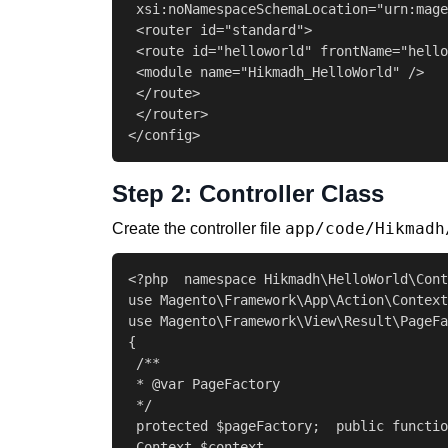
 xsi:noNamespaceSchemaLocation="urn:mage
 <router id="standard">

 <route id="helloworld" frontName="hello
 <module name="Hikmadh_HelloWorld" />

 </route>

 </router>

</config>
Step 2: Controller Class
app/code/Hikmadh
Create the controller file
<?php  namespace Hikmadh\HelloWorld\Cont
use Magento\Framework\App\Action\Context
use Magento\Framework\View\Result\PageFa
{

 /**

 * @var PageFactory

 */

 protected $pageFactory;  public functio
 Context $context,
