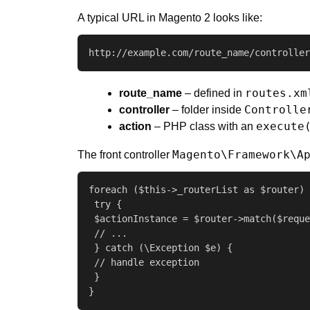
A typical URL in Magento 2 looks like:
http://example.com/route_name/controller
routes.xm
route_name
– defined in
Controlle
controller
– folder inside
execute
action
– PHP class with an
Magento\Framework\A
The front controller
foreach ($this->_routerList as $router) 
 try {

 $actionInstance = $router->match($reque
 // ...

 } catch (\Exception $e) {

 // handle exception

 }

}