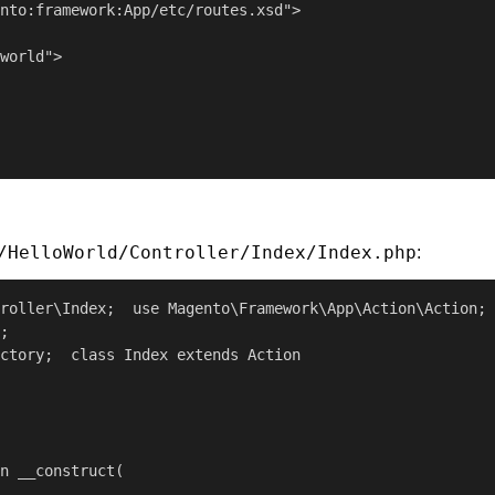
nto:framework:App/etc/routes.xsd">

world">

/HelloWorld/Controller/Index/Index.php
:
roller\Index;  use Magento\Framework\App\Action\Action;

;

ctory;  class Index extends Action

n __construct(
