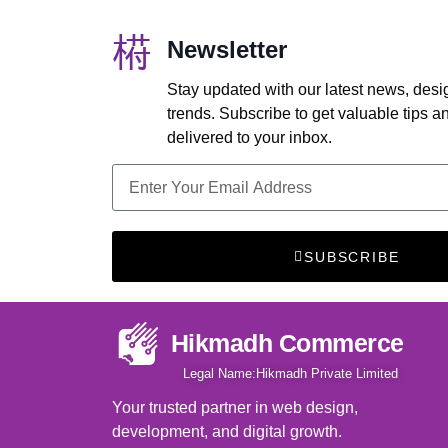
Newsletter
Stay updated with our latest news, desi
trends. Subscribe to get valuable tips 
delivered to your inbox.
SUBSCRIBE
Hikmadh Commerce
Legal Name:Hikmadh Private Limited
Your trusted partner in web design,
development, and digital growth.