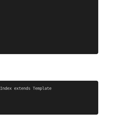
Index extends Template
