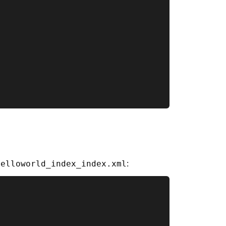
helloworld_index_index.xml
: