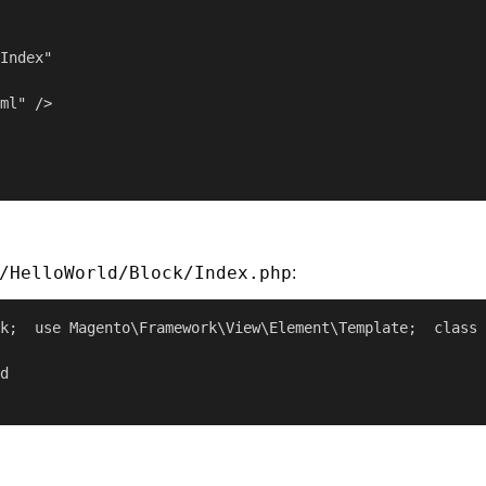
Index"

ml" />

/HelloWorld/Block/Index.php
:
k;  use Magento\Framework\View\Element\Template;  class 
d
