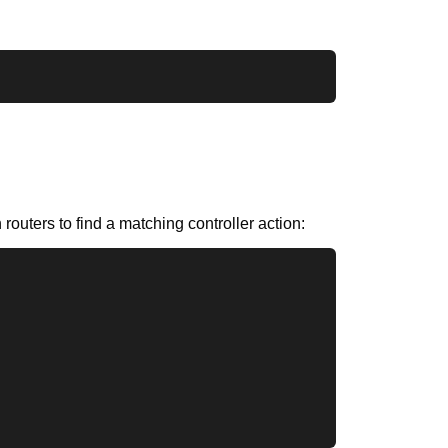
routers to find a matching controller action: