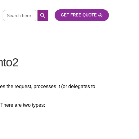
SEARCH BUTTON
Search
GET FREE QUOTE
for:
nto2
 the request, processes it (or delegates to
There are two types: