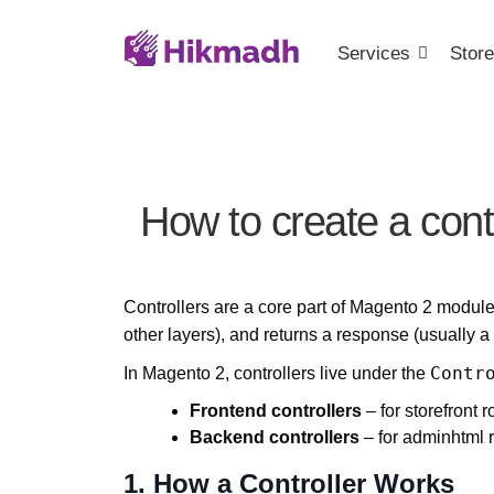
Services
Store
How to create a cont
Controllers are a core part of Magento 2 modul
other layers), and returns a response (usually a
Contr
In Magento 2, controllers live under the
Frontend controllers
– for storefront r
Backend controllers
– for adminhtml 
1. How a Controller Works