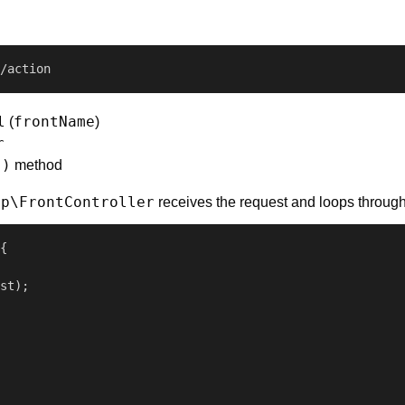
/action
l
frontName
(
)
r
()
method
pp\FrontController
receives the request and loops through 
{

st);
