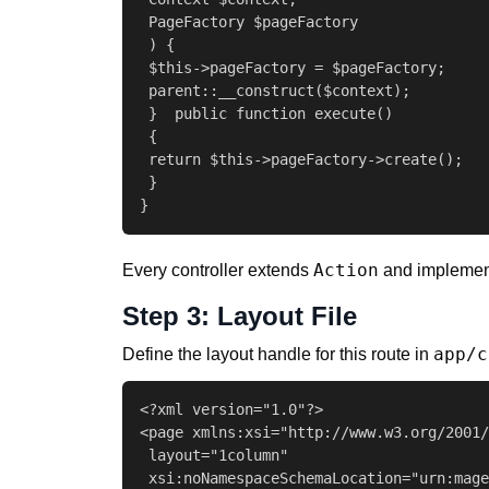
 PageFactory $pageFactory

 ) {

 $this->pageFactory = $pageFactory;

 parent::__construct($context);

 }  public function execute()

 {

 return $this->pageFactory->create();

 }

}
Action
Every controller extends
and impleme
Step 3: Layout File
app/c
Define the layout handle for this route in
<?xml version="1.0"?>

<page xmlns:xsi="http://www.w3.org/2001/
 layout="1column"

 xsi:noNamespaceSchemaLocation="urn:mage