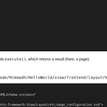
execute()
nts
, which returns a result (here, a page).
ode/Hikmadh/HelloWorld/view/frontend/layout/
XMLSchema-instance"

nto:framework:View/Layout/etc/page_configuration.xsd">
