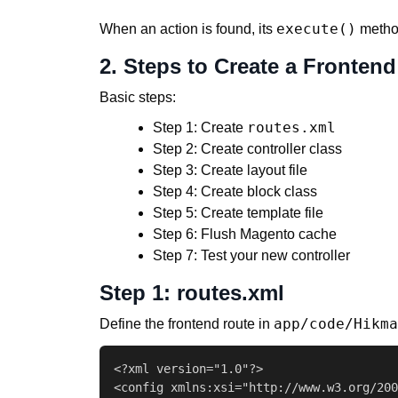
execute()
When an action is found, its
method
2. Steps to Create a Frontend
Basic steps:
routes.xml
Step 1: Create
Step 2: Create controller class
Step 3: Create layout file
Step 4: Create block class
Step 5: Create template file
Step 6: Flush Magento cache
Step 7: Test your new controller
Step 1: routes.xml
app/code/Hikma
Define the frontend route in
<?xml version="1.0"?>

<config xmlns:xsi="http://www.w3.org/200