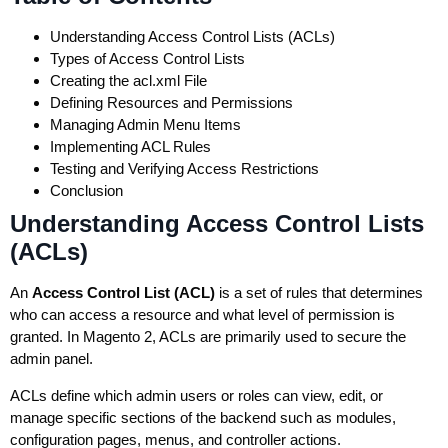
Understanding Access Control Lists (ACLs)
Types of Access Control Lists
Creating the acl.xml File
Defining Resources and Permissions
Managing Admin Menu Items
Implementing ACL Rules
Testing and Verifying Access Restrictions
Conclusion
Understanding Access Control Lists
(ACLs)
An
Access Control List (ACL)
is a set of rules that determines
who can access a resource and what level of permission is
granted. In Magento 2, ACLs are primarily used to secure the
admin panel.
ACLs define which admin users or roles can view, edit, or
manage specific sections of the backend such as modules,
configuration pages, menus, and controller actions.