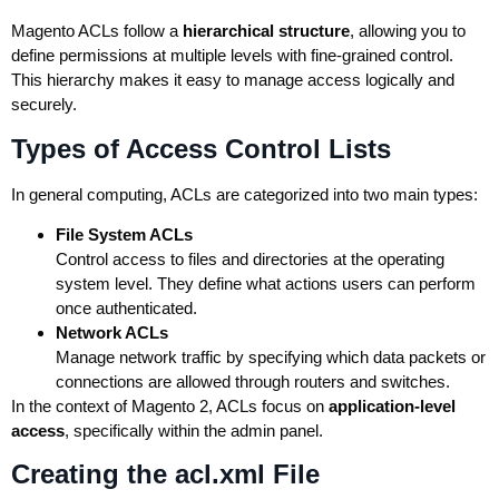
Magento ACLs follow a
hierarchical structure
, allowing you to
define permissions at multiple levels with fine-grained control.
This hierarchy makes it easy to manage access logically and
securely.
Types of Access Control Lists
In general computing, ACLs are categorized into two main types:
File System ACLs
Control access to files and directories at the operating
system level. They define what actions users can perform
once authenticated.
Network ACLs
Manage network traffic by specifying which data packets or
connections are allowed through routers and switches.
In the context of Magento 2, ACLs focus on
application-level
access
, specifically within the admin panel.
Creating the acl.xml File