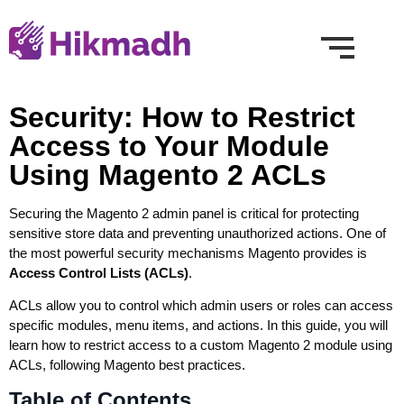
Security: How to Restrict
Access to Your Module
Using Magento 2 ACLs
Securing the Magento 2 admin panel is critical for protecting
sensitive store data and preventing unauthorized actions. One of
the most powerful security mechanisms Magento provides is
Access Control Lists (ACLs)
.
ACLs allow you to control which admin users or roles can access
specific modules, menu items, and actions. In this guide, you will
learn how to restrict access to a custom Magento 2 module using
ACLs, following Magento best practices.
Table of Contents