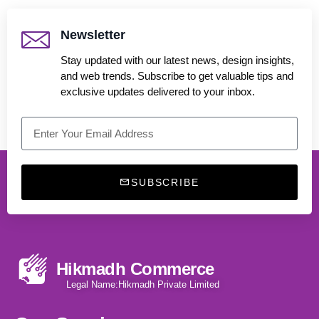
Newsletter
Stay updated with our latest news, design insights,
and web trends. Subscribe to get valuable tips and
exclusive updates delivered to your inbox.
SUBSCRIBE
Hikmadh Commerce
Legal Name:Hikmadh Private Limited