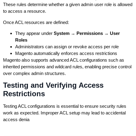
These rules determine whether a given admin user role is allowed
to access a resource.
Once ACL resources are defined:
They appear under
System → Permissions → User
Roles
Administrators can assign or revoke access per role
Magento automatically enforces access restrictions
Magento also supports advanced ACL configurations such as
inherited permissions and wildcard rules, enabling precise control
over complex admin structures.
Testing and Verifying Access
Restrictions
Testing ACL configurations is essential to ensure security rules
work as expected. Improper ACL setup may lead to accidental
access denia