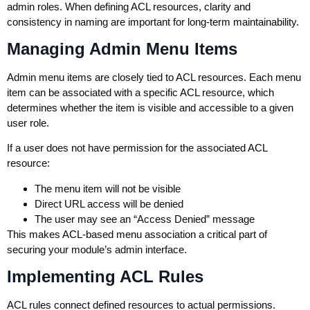
admin roles. When defining ACL resources, clarity and
consistency in naming are important for long-term maintainability.
Managing Admin Menu Items
Admin menu items are closely tied to ACL resources. Each menu
item can be associated with a specific ACL resource, which
determines whether the item is visible and accessible to a given
user role.
If a user does not have permission for the associated ACL
resource:
The menu item will not be visible
Direct URL access will be denied
The user may see an “Access Denied” message
This makes ACL-based menu association a critical part of
securing your module’s admin interface.
Implementing ACL Rules
ACL rules connect defined resources to actual permissions.