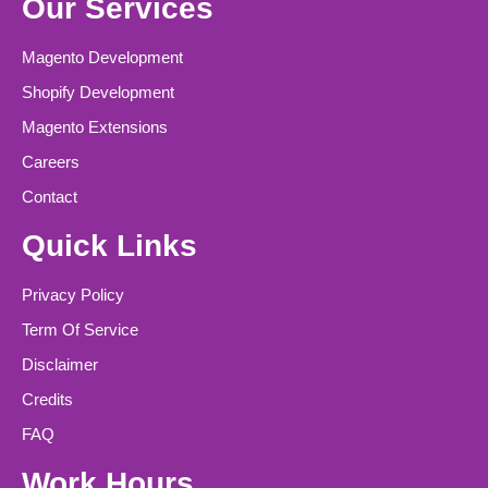
Our Services
Magento Development
Shopify Development
Magento Extensions
Careers
Contact
Quick Links
Privacy Policy
Term Of Service
Disclaimer
Credits
FAQ
Work Hours