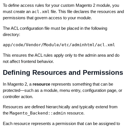
To define access rules for your custom Magento 2 module, you
must create an
acl.xml
file. This file declares the resources and
permissions that govern access to your module.
The ACL configuration file must be placed in the following
directory:
app/code/Vendor/Module/etc/adminhtml/acl.xml
This ensures the ACL rules apply only to the admin area and do
not affect frontend behavior.
Defining Resources and Permissions
In Magento 2, a
resource
represents something that can be
protected—such as a module, menu entry, configuration page, or
controller action.
Resources are defined hierarchically and typically extend from
the
Magento_Backend::admin
resource.
Each resource represents a permission that can be assigned to